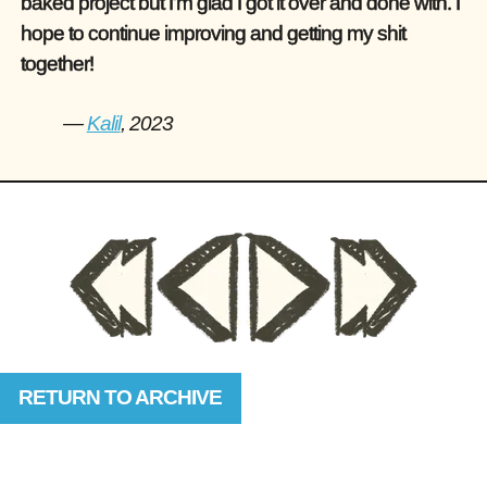
baked project but I’m glad I got it over and done with. I
hope to continue improving and getting my shit
together!
—
Kalil
, 2023
RETURN TO ARCHIVE