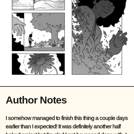
Author Notes
I somehow managed to finish this thing a couple days
earlier than I expected! It was definitely another half