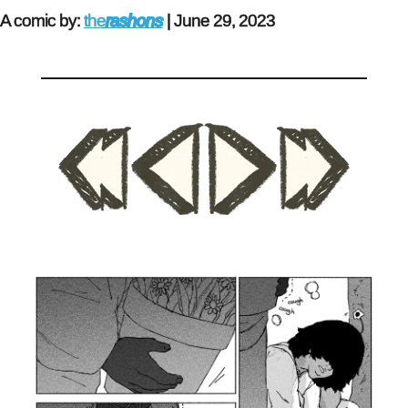
A comic by:
the
rashons
|
June 29, 2023