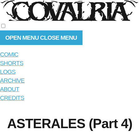
OPEN MENU
CLOSE MENU
COMIC
SHORTS
LOGS
ARCHIVE
ABOUT
CREDITS
ASTERALES (Part 4)