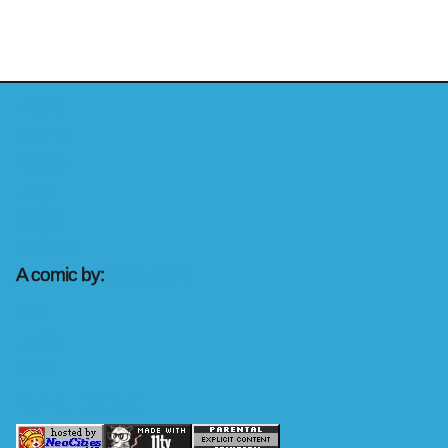
Home
Comic
Shorts
Logs
About
Archive
A comic by:
the
rashons
Irvin
Leslie
Kalil*