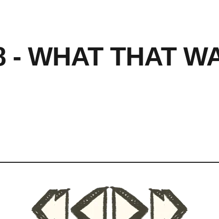
8 - WHAT THAT W