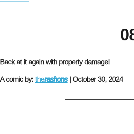
0
Back at it again with property damage!
A comic by:
the
rashons
|
October 30, 2024