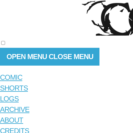
OPEN MENU
CLOSE MENU
COMIC
SHORTS
LOGS
ARCHIVE
ABOUT
CREDITS