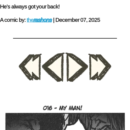
He's always got your back!
A comic by:
the
rashons
|
December 07, 2025