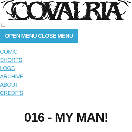
OPEN MENU
CLOSE MENU
COMIC
SHORTS
LOGS
ARCHIVE
ABOUT
CREDITS
016 - MY MAN!