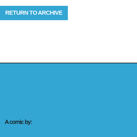
RETURN TO ARCHIVE
Home
Comic
Shorts
Logs
About
Archive
A comic by:
the
rashons
Irvin